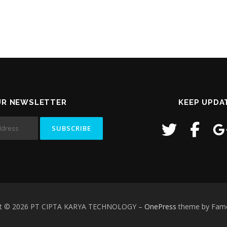
UR NEWSLETTER
KEEP UPDA
ht © 2026 PT CIPTA KARYA TECHNOLOGY
–
OnePress
theme by Fam