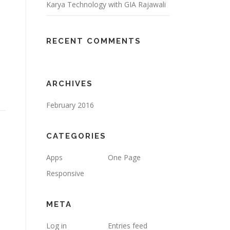
Karya Technology with GIA Rajawali
RECENT COMMENTS
ARCHIVES
February 2016
CATEGORIES
Apps
One Page
Responsive
META
Log in
Entries feed