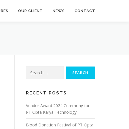
URES
OUR CLIENT
NEWS
CONTACT
Search
for:
RECENT POSTS
Vendor Award 2024 Ceremony for
PT Cipta Karya Technology
Blood Donation Festival of PT Cipta