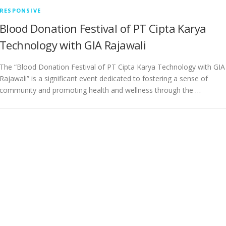
RESPONSIVE
Blood Donation Festival of PT Cipta Karya
Technology with GIA Rajawali
The “Blood Donation Festival of PT Cipta Karya Technology with GIA
Rajawali” is a significant event dedicated to fostering a sense of
community and promoting health and wellness through the …