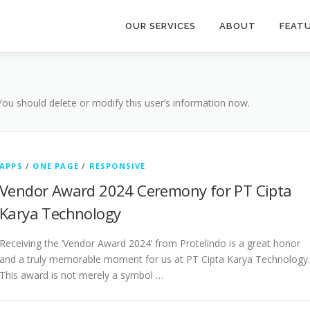
OUR SERVICES
ABOUT
FEAT
 You should delete or modify this user’s information now.
APPS
/
ONE PAGE
/
RESPONSIVE
Vendor Award 2024 Ceremony for PT Cipta
Karya Technology
Receiving the ‘Vendor Award 2024’ from Protelindo is a great honor
and a truly memorable moment for us at PT Cipta Karya Technology.
This award is not merely a symbol …