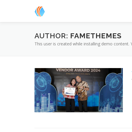
Skip
to
content
AUTHOR:
FAMETHEMES
This user is created while installing demo content.