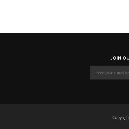
JOIN O
Copyrig