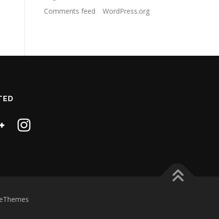
Comments feed
WordPress.org
TED
eThemes